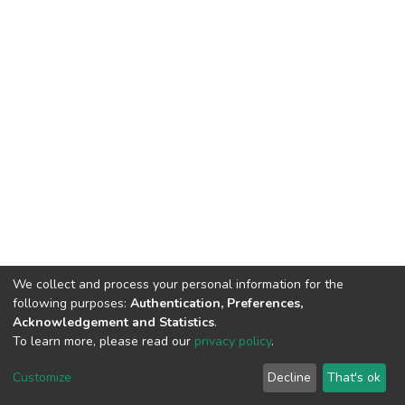
We collect and process your personal information for the
following purposes:
Authentication, Preferences,
Acknowledgement and Statistics
.
To learn more, please read our
privacy policy
.
DSpace software
copyright © 2002-2026
LYRASIS
Customize
Decline
That's ok
Cookie settings
Privacy policy
End User Agreement