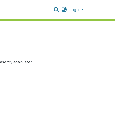
Log In
se try again later.