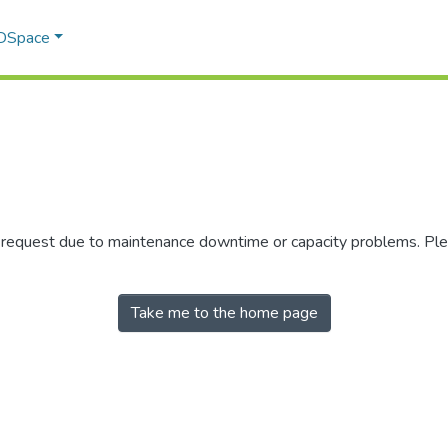
 DSpace
r request due to maintenance downtime or capacity problems. Plea
Take me to the home page