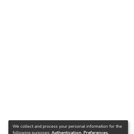
We collect and process your personal information for the
following purposes:
Authentication, Preferences,