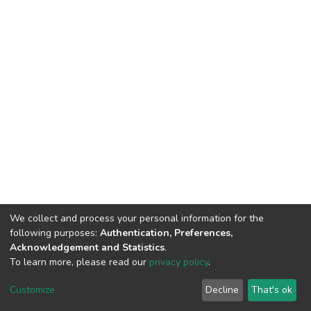
We collect and process your personal information for the
following purposes:
Authentication, Preferences,
Acknowledgement and Statistics
.
To learn more, please read our
privacy policy
.
DSpace software
copyright © 2002-2026
LYRASIS
Customize
Decline
That's ok
Cookie settings
Privacy policy
End User Agreement