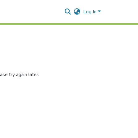
Log In
se try again later.