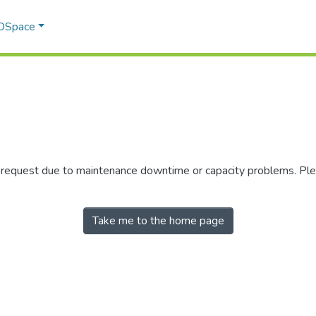
 DSpace
r request due to maintenance downtime or capacity problems. Plea
Take me to the home page