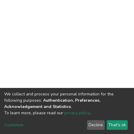
We collect and process your personal information for the
following purposes:
Authentication, Preferences,
Acknowledgement and Statistics
.
To learn more, please read our
privacy policy
.
DSpace software
copyright © 2002-2026
LYRASIS
Customize
Decline
That's ok
Cookie settings
Privacy policy
End User Agreement