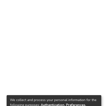
We collect and process your personal information for the
following purposes:
Authentication, Preferences,