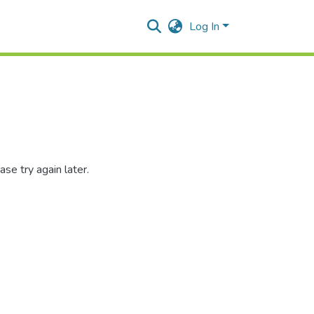
Log In
se try again later.