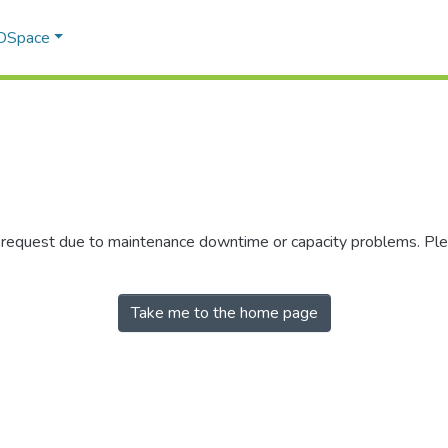
 DSpace
r request due to maintenance downtime or capacity problems. Plea
Take me to the home page