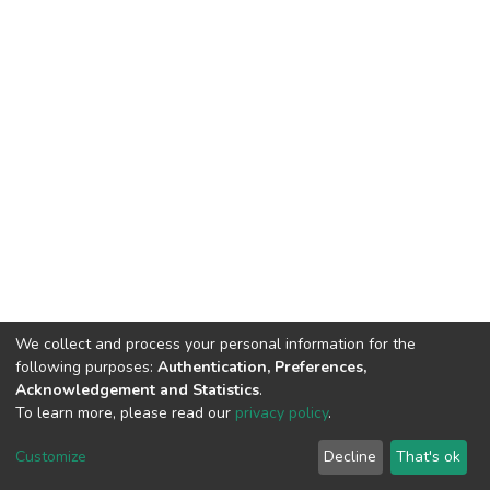
We collect and process your personal information for the
following purposes:
Authentication, Preferences,
Acknowledgement and Statistics
.
To learn more, please read our
privacy policy
.
DSpace software
copyright © 2002-2026
LYRASIS
Customize
Decline
That's ok
Cookie settings
Privacy policy
End User Agreement