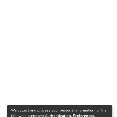
We collect and process your personal information for the
following purposes:
Authentication, Preferences,