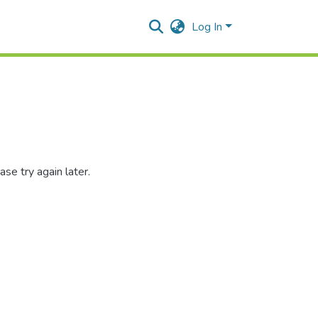
Log In
se try again later.