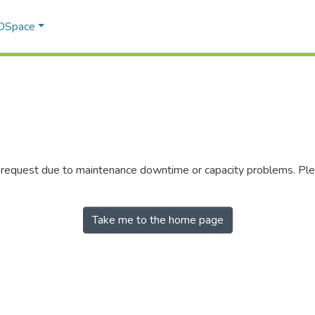
 DSpace
r request due to maintenance downtime or capacity problems. Plea
Take me to the home page