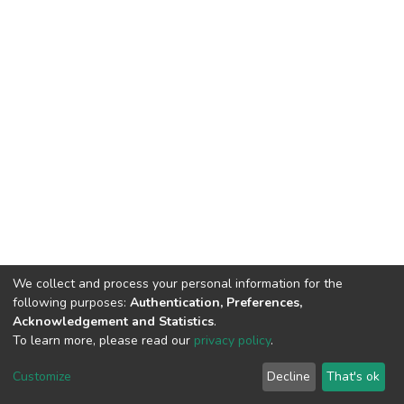
We collect and process your personal information for the
following purposes:
Authentication, Preferences,
Acknowledgement and Statistics
.
To learn more, please read our
privacy policy
.
DSpace software
copyright © 2002-2026
LYRASIS
Customize
Decline
That's ok
Cookie settings
Privacy policy
End User Agreement