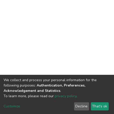
We collect and process your personal information for the
following purposes:
Authentication, Preferences,
Acknowledgement and Statistics
.
To learn more, please read our
privacy policy
.
DSpace software
copyright © 2002-2026
LYRASIS
Customize
Decline
That's ok
Cookie settings
Privacy policy
End User Agreement