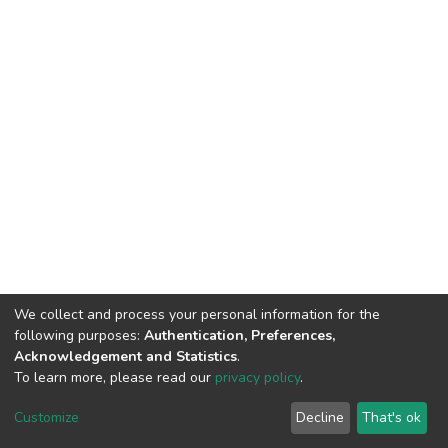
We collect and process your personal information for the
following purposes:
Authentication, Preferences,
Acknowledgement and Statistics
.
To learn more, please read our
privacy policy
.
DSpace software
copyright © 2002-2026
LYRASIS
Customize
Decline
That's ok
Cookie settings
Privacy policy
End User Agreement