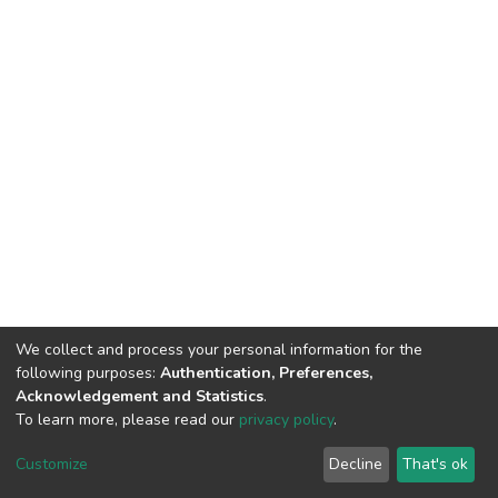
We collect and process your personal information for the
following purposes:
Authentication, Preferences,
Acknowledgement and Statistics
.
To learn more, please read our
privacy policy
.
DSpace software
copyright © 2002-2026
LYRASIS
Customize
Decline
That's ok
Cookie settings
Privacy policy
End User Agreement