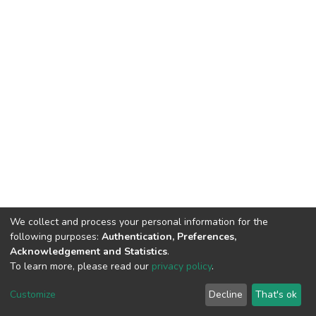
We collect and process your personal information for the
following purposes:
Authentication, Preferences,
Acknowledgement and Statistics
.
To learn more, please read our
privacy policy
.
DSpace software
copyright © 2002-2026
LYRASIS
Customize
Decline
That's ok
Cookie settings
Privacy policy
End User Agreement