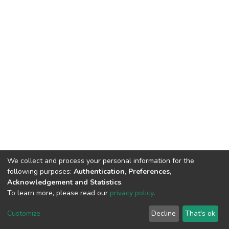
We collect and process your personal information for the
following purposes:
Authentication, Preferences,
Acknowledgement and Statistics
.
To learn more, please read our
privacy policy
.
DSpace software
copyright © 2002-2026
LYRASIS
Customize
Decline
That's ok
Cookie settings
Privacy policy
End User Agreement