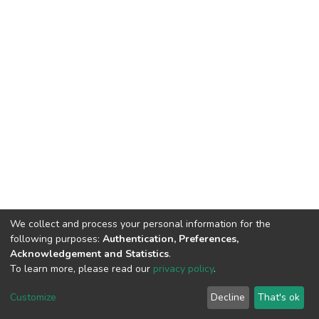
We collect and process your personal information for the
following purposes:
Authentication, Preferences,
Acknowledgement and Statistics
.
To learn more, please read our
privacy policy
.
DSpace software
copyright © 2002-2026
LYRASIS
Customize
Decline
That's ok
Cookie settings
Privacy policy
End User Agreement