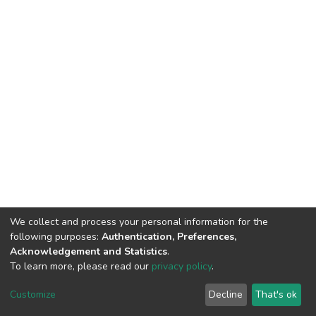
We collect and process your personal information for the
following purposes:
Authentication, Preferences,
Acknowledgement and Statistics
.
To learn more, please read our
privacy policy
.
DSpace software
copyright © 2002-2026
LYRASIS
Customize
Decline
That's ok
Cookie settings
Privacy policy
End User Agreement