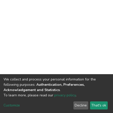
We collect and process your personal information for the
following purposes:
Authentication, Preferences,
Acknowledgement and Statistics
.
To learn more, please read our
privacy policy
.
DSpace software
copyright © 2002-2026
LYRASIS
Customize
Decline
That's ok
Cookie settings
Privacy policy
End User Agreement