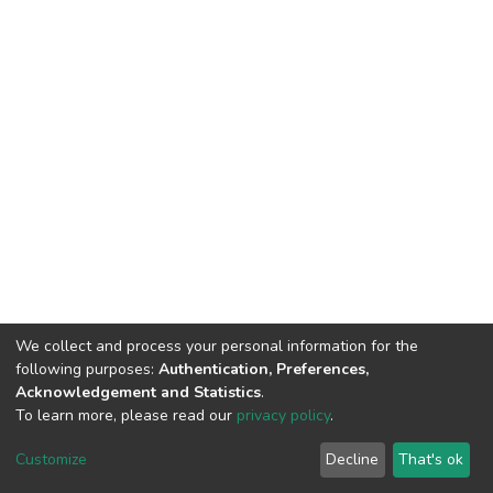
We collect and process your personal information for the
following purposes:
Authentication, Preferences,
Acknowledgement and Statistics
.
To learn more, please read our
privacy policy
.
DSpace software
copyright © 2002-2026
LYRASIS
Customize
Decline
That's ok
Cookie settings
Privacy policy
End User Agreement