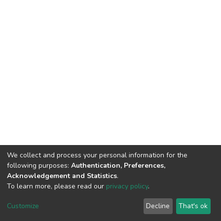
We collect and process your personal information for the
following purposes:
Authentication, Preferences,
Acknowledgement and Statistics
.
To learn more, please read our
privacy policy
.
DSpace software
copyright © 2002-2026
LYRASIS
Customize
Decline
That's ok
Cookie settings
Privacy policy
End User Agreement