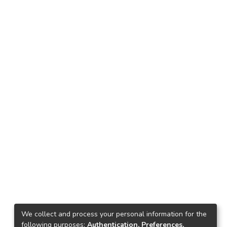
We collect and process your personal information for the
following purposes:
Authentication, Preferences,