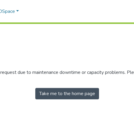
 DSpace
r request due to maintenance downtime or capacity problems. Plea
Take me to the home page