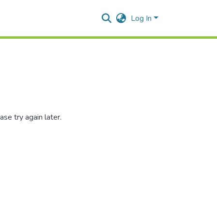
Log In
se try again later.