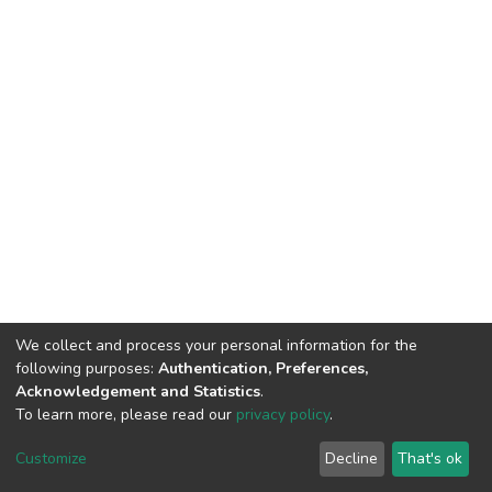
We collect and process your personal information for the
following purposes:
Authentication, Preferences,
Acknowledgement and Statistics
.
To learn more, please read our
privacy policy
.
DSpace software
copyright © 2002-2026
LYRASIS
Customize
Decline
That's ok
Cookie settings
Privacy policy
End User Agreement