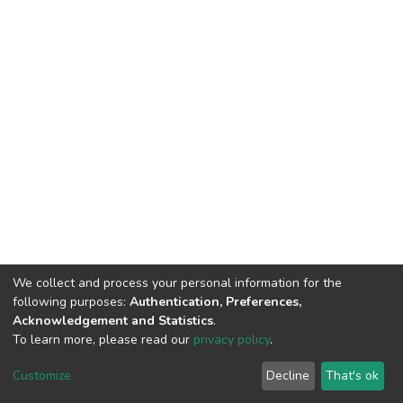
We collect and process your personal information for the
following purposes:
Authentication, Preferences,
Acknowledgement and Statistics
.
To learn more, please read our
privacy policy
.
DSpace software
copyright © 2002-2026
LYRASIS
Customize
Decline
That's ok
Cookie settings
Privacy policy
End User Agreement