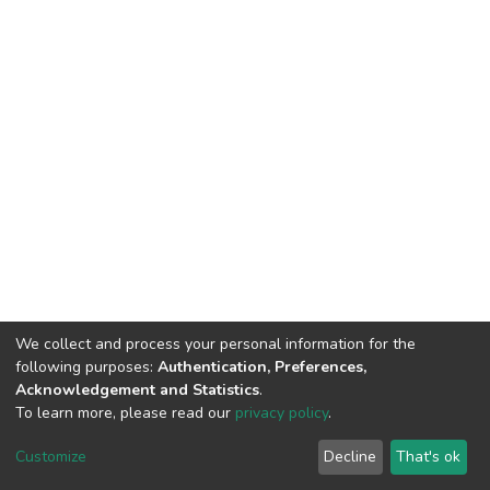
We collect and process your personal information for the
following purposes:
Authentication, Preferences,
Acknowledgement and Statistics
.
To learn more, please read our
privacy policy
.
DSpace software
copyright © 2002-2026
LYRASIS
Customize
Decline
That's ok
Cookie settings
Privacy policy
End User Agreement