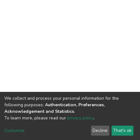
We collect and process your personal information for the
following purposes:
Authentication, Preferences,
Acknowledgement and Statistics
.
To learn more, please read our
privacy policy
.
DSpace software
copyright © 2002-2026
LYRASIS
Customize
Decline
That's ok
Cookie settings
Privacy policy
End User Agreement