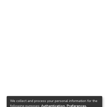
We collect and process your personal information for the
following purposes:
Authentication, Preferences,