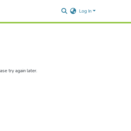
Log In
se try again later.