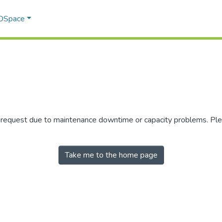
 DSpace
r request due to maintenance downtime or capacity problems. Plea
Take me to the home page