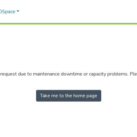
 DSpace
r request due to maintenance downtime or capacity problems. Plea
Take me to the home page