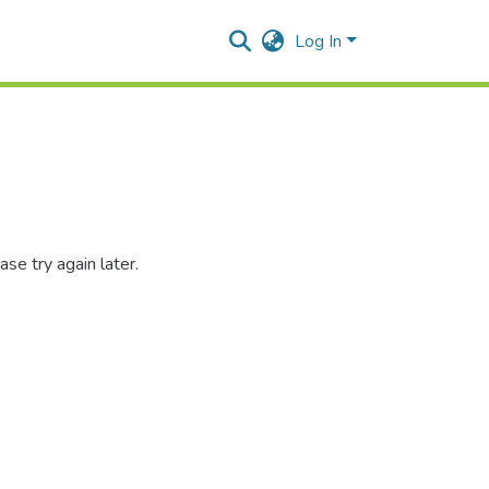
Log In
se try again later.