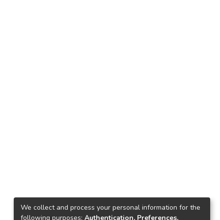
We collect and process your personal information for the
following purposes:
Authentication, Preferences,