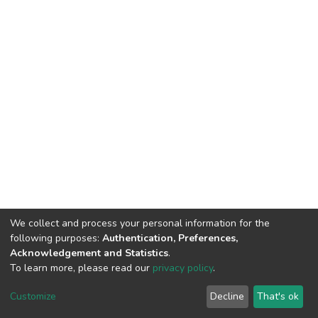
We collect and process your personal information for the
following purposes:
Authentication, Preferences,
Acknowledgement and Statistics
.
To learn more, please read our
privacy policy
.
DSpace software
copyright © 2002-2026
LYRASIS
Customize
Decline
That's ok
Cookie settings
Privacy policy
End User Agreement