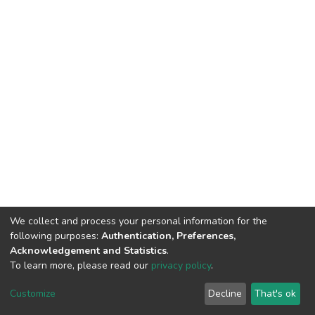
We collect and process your personal information for the
following purposes:
Authentication, Preferences,
Acknowledgement and Statistics
.
To learn more, please read our
privacy policy
.
DSpace software
copyright © 2002-2026
LYRASIS
Customize
Decline
That's ok
Cookie settings
Privacy policy
End User Agreement