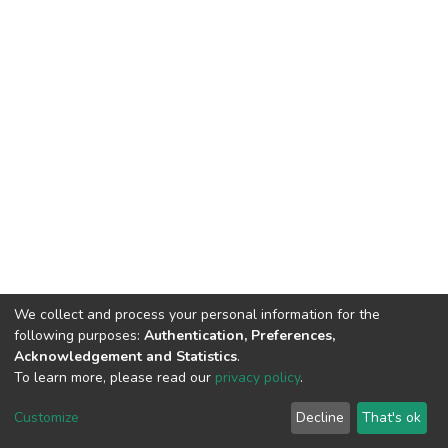
We collect and process your personal information for the
following purposes:
Authentication, Preferences,
Acknowledgement and Statistics
.
To learn more, please read our
privacy policy
.
DSpace software
copyright © 2002-2026
LYRASIS
Customize
Decline
That's ok
Cookie settings
Privacy policy
End User Agreement