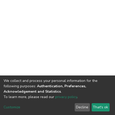
We collect and process your personal information for the
following purposes:
Authentication, Preferences,
Acknowledgement and Statistics
.
To learn more, please read our
privacy policy
.
DSpace software
copyright © 2002-2026
LYRASIS
Customize
Decline
That's ok
Cookie settings
Privacy policy
End User Agreement