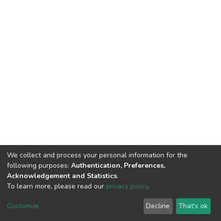
We collect and process your personal information for the
following purposes:
Authentication, Preferences,
Acknowledgement and Statistics
.
To learn more, please read our
privacy policy
.
DSpace software
copyright © 2002-2026
LYRASIS
Customize
Decline
That's ok
Cookie settings
Privacy policy
End User Agreement