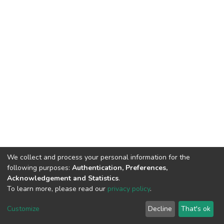
We collect and process your personal information for the
following purposes:
Authentication, Preferences,
Acknowledgement and Statistics
.
To learn more, please read our
privacy policy
.
DSpace software
copyright © 2002-2026
LYRASIS
Customize
Decline
That's ok
Cookie settings
Privacy policy
End User Agreement