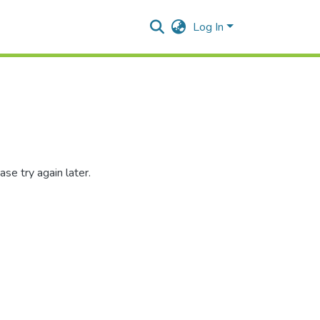
Log In
se try again later.