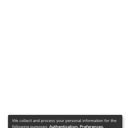
We collect and process your personal information for the
following purposes:
Authentication, Preferences,