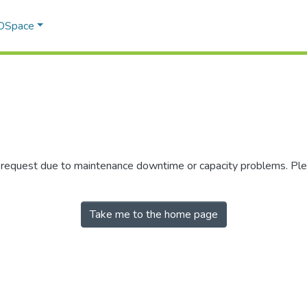
 DSpace
r request due to maintenance downtime or capacity problems. Plea
Take me to the home page