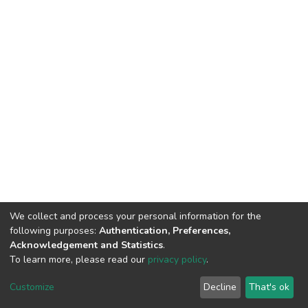
We collect and process your personal information for the
following purposes:
Authentication, Preferences,
Acknowledgement and Statistics
.
To learn more, please read our
privacy policy
.
DSpace software
copyright © 2002-2026
LYRASIS
Customize
Decline
That's ok
Cookie settings
Privacy policy
End User Agreement