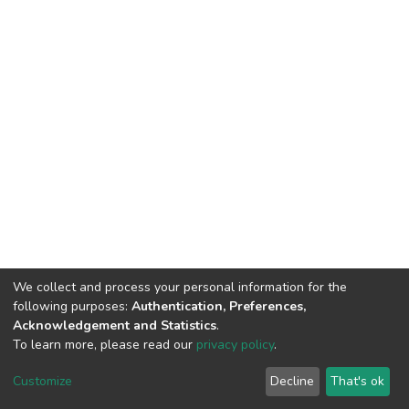
We collect and process your personal information for the
following purposes:
Authentication, Preferences,
Acknowledgement and Statistics
.
To learn more, please read our
privacy policy
.
DSpace software
copyright © 2002-2026
LYRASIS
Customize
Decline
That's ok
Cookie settings
Privacy policy
End User Agreement