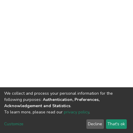
We collect and process your personal information for the
following purposes:
Authentication, Preferences,
Acknowledgement and Statistics
.
To learn more, please read our
privacy policy
.
DSpace software
copyright © 2002-2026
LYRASIS
Customize
Decline
That's ok
Cookie settings
Privacy policy
End User Agreement