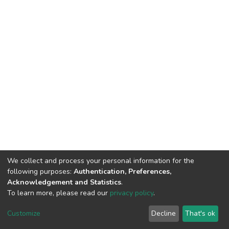
We collect and process your personal information for the
following purposes:
Authentication, Preferences,
Acknowledgement and Statistics
.
To learn more, please read our
privacy policy
.
DSpace software
copyright © 2002-2026
LYRASIS
Customize
Decline
That's ok
Cookie settings
Privacy policy
End User Agreement