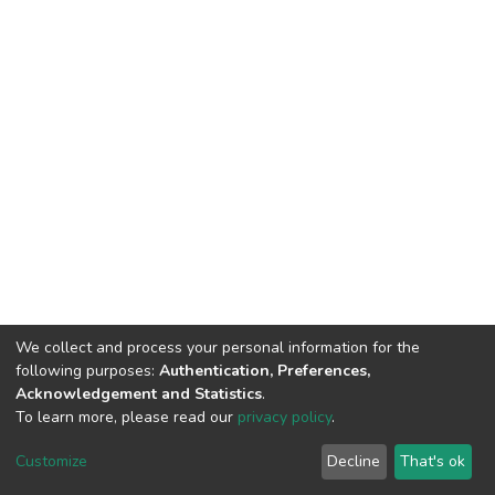
We collect and process your personal information for the
following purposes:
Authentication, Preferences,
Acknowledgement and Statistics
.
To learn more, please read our
privacy policy
.
DSpace software
copyright © 2002-2026
LYRASIS
Customize
Decline
That's ok
Cookie settings
Privacy policy
End User Agreement