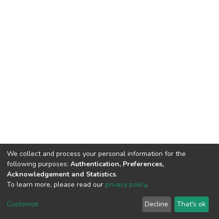
We collect and process your personal information for the
following purposes:
Authentication, Preferences,
Acknowledgement and Statistics
.
To learn more, please read our
privacy policy
.
DSpace software
copyright © 2002-2026
LYRASIS
Customize
Decline
That's ok
Cookie settings
Privacy policy
End User Agreement