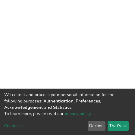
We collect and process your personal information for the
following purposes:
Authentication, Preferences,
Acknowledgement and Statistics
.
To learn more, please read our
privacy policy
.
DSpace software
copyright © 2002-2026
LYRASIS
Customize
Decline
That's ok
Cookie settings
Privacy policy
End User Agreement