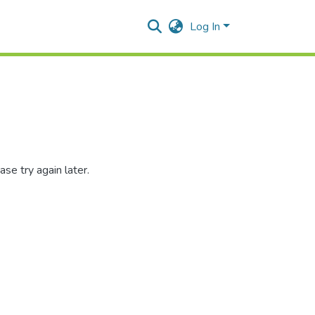
Log In
se try again later.