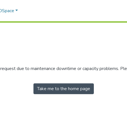
 DSpace
r request due to maintenance downtime or capacity problems. Plea
Take me to the home page