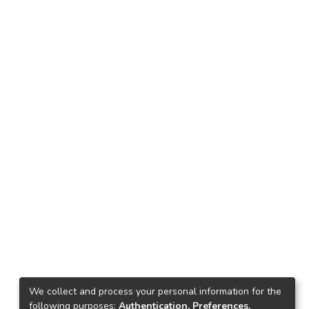
We collect and process your personal information for the
following purposes:
Authentication, Preferences,