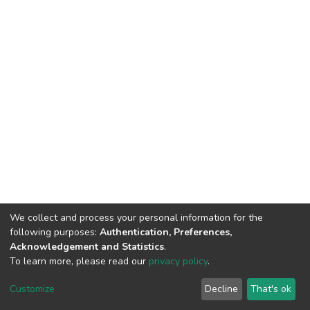
We collect and process your personal information for the
following purposes:
Authentication, Preferences,
Acknowledgement and Statistics
.
To learn more, please read our
privacy policy
.
DSpace software
copyright © 2002-2026
LYRASIS
Customize
Decline
That's ok
Cookie settings
Privacy policy
End User Agreement