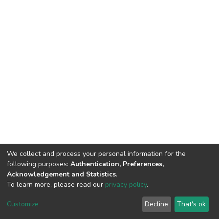
We collect and process your personal information for the
following purposes:
Authentication, Preferences,
Acknowledgement and Statistics
.
To learn more, please read our
privacy policy
.
DSpace software
copyright © 2002-2026
LYRASIS
Customize
Decline
That's ok
Cookie settings
Privacy policy
End User Agreement