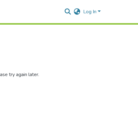
Log In
se try again later.