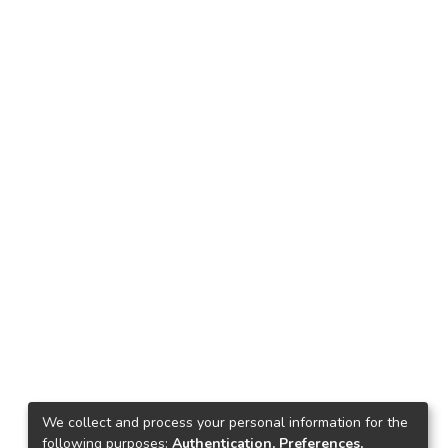
We collect and process your personal information for the
following purposes:
Authentication, Preferences,