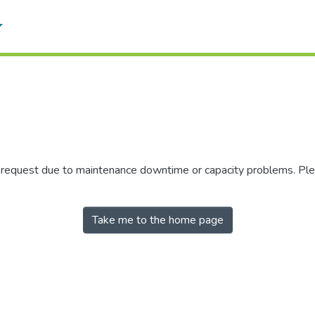
r request due to maintenance downtime or capacity problems. Plea
Take me to the home page