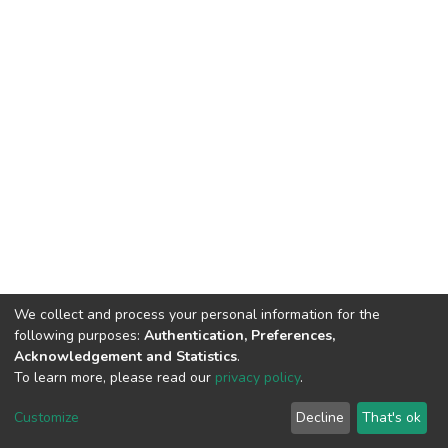
We collect and process your personal information for the
following purposes:
Authentication, Preferences,
Acknowledgement and Statistics
.
To learn more, please read our
privacy policy
.
DSpace software
copyright © 2002-2026
LYRASIS
Customize
Decline
That's ok
Cookie settings
Privacy policy
End User Agreement