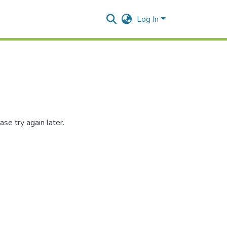
Log In
se try again later.