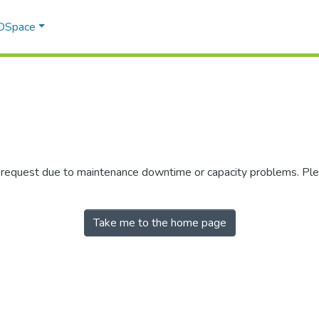
 DSpace
r request due to maintenance downtime or capacity problems. Plea
Take me to the home page