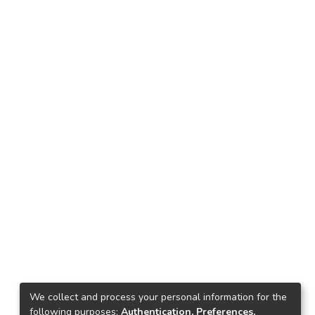
We collect and process your personal information for the
following purposes:
Authentication, Preferences,