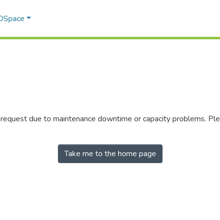
 DSpace
r request due to maintenance downtime or capacity problems. Plea
Take me to the home page