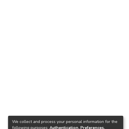
We collect and process your personal information for the
following purposes:
Authentication, Preferences,