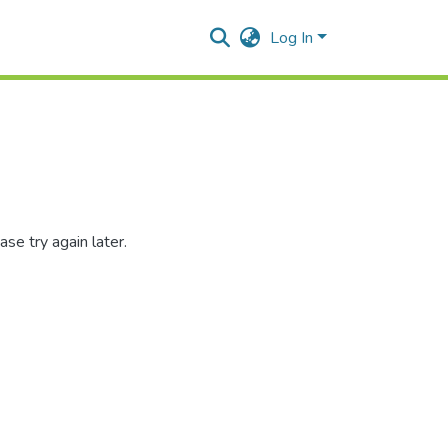
Log In
se try again later.