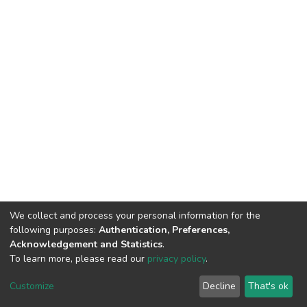
We collect and process your personal information for the
following purposes:
Authentication, Preferences,
Acknowledgement and Statistics
.
To learn more, please read our
privacy policy
.
DSpace software
copyright © 2002-2026
LYRASIS
Customize
Decline
That's ok
Cookie settings
Privacy policy
End User Agreement