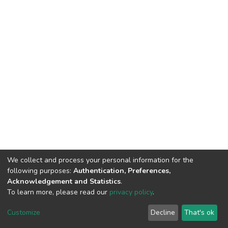
We collect and process your personal information for the
following purposes:
Authentication, Preferences,
Acknowledgement and Statistics
.
To learn more, please read our
privacy policy
.
DSpace software
copyright © 2002-2026
LYRASIS
Customize
Decline
That's ok
Cookie settings
Privacy policy
End User Agreement