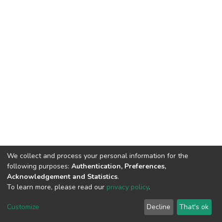
We collect and process your personal information for the
following purposes:
Authentication, Preferences,
Acknowledgement and Statistics
.
To learn more, please read our
privacy policy
.
DSpace software
copyright © 2002-2026
LYRASIS
Customize
Decline
That's ok
Cookie settings
Privacy policy
End User Agreement